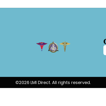
©2026 LMI Direct. All rights reserved.