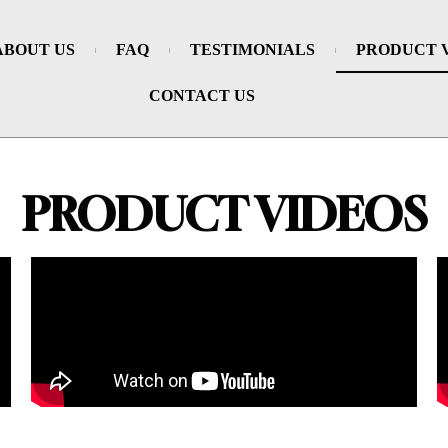
ABOUT US
FAQ
TESTIMONIALS
PRODUCT 
CONTACT US
PRODUCT VIDEOS