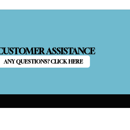
CUSTOMER ASSISTANCE
ANY QUESTIONS? CLICK HERE