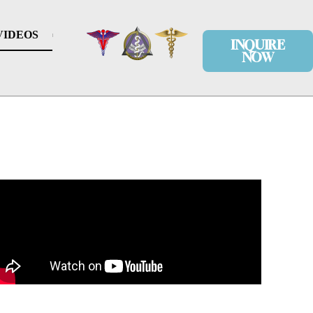
VIDEOS
INQUIRE
NOW