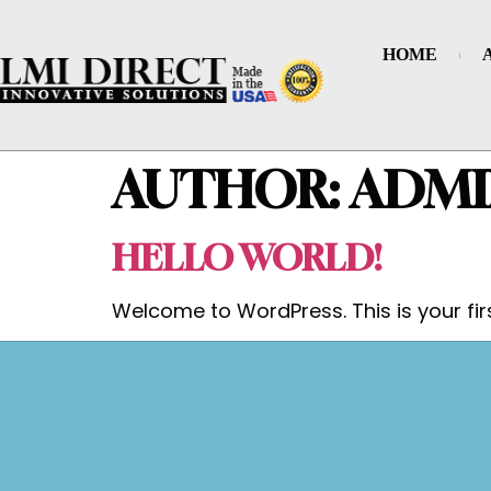
HOME
AUTHOR:
ADMI
HELLO WORLD!
Welcome to WordPress. This is your first 