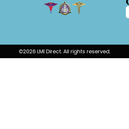
©2026 LMI Direct. All rights reserved.