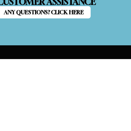
CUSTOMER ASSISTANCE
ANY QUESTIONS? CLICK HERE