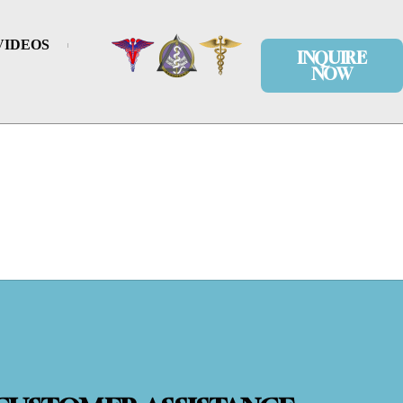
VIDEOS
INQUIRE
NOW