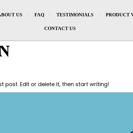
ABOUT US
FAQ
TESTIMONIALS
PRODUCT 
CONTACT US
N
post. Edit or delete it, then start writing!